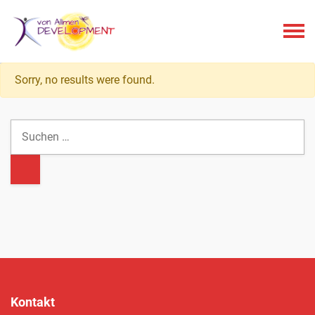
Menu
Sorry, no results were found.
Kontakt