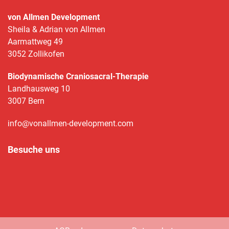
von Allmen Development
Sheila & Adrian von Allmen
Aarmattweg 49
3052 Zollikofen
Biodynamische Craniosacral-Therapie
Landhausweg 10
3007 Bern
info@vonallmen-development.com
Besuche uns